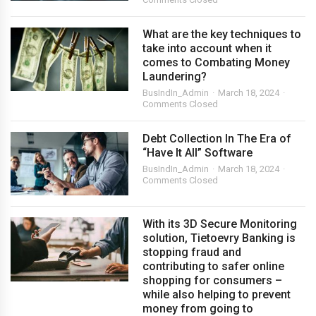
What are the key techniques to
take into account when it
comes to Combating Money
Laundering?
BusIndIn_Admin
March 18, 2024
Comments Closed
Debt Collection In The Era of
“Have It All” Software
BusIndIn_Admin
March 18, 2024
Comments Closed
With its 3D Secure Monitoring
solution, Tietoevry Banking is
stopping fraud and
contributing to safer online
shopping for consumers –
while also helping to prevent
money from going to