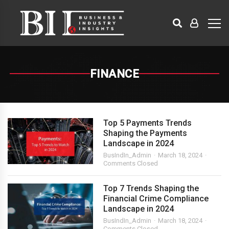
FINANCE
Top 5 Payments Trends
Shaping the Payments
Landscape in 2024
BusIndIn_Admin
March 18, 2024
Comments Closed
Top 7 Trends Shaping the
Financial Crime Compliance
Landscape in 2024
BusIndIn_Admin
March 18, 2024
Comments Closed