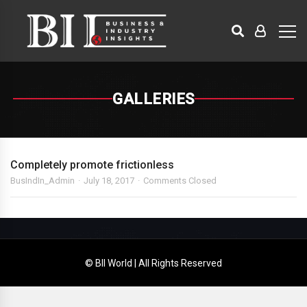
GALLERIES
Completely promote frictionless
BusIndIn_Admin
July 18, 2017
Comments Closed
© BII World | All Rights Reserved