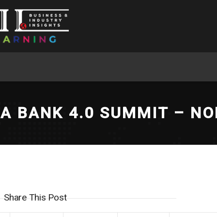
CA BANK 4.0 SUMMIT – NO
Share This Post