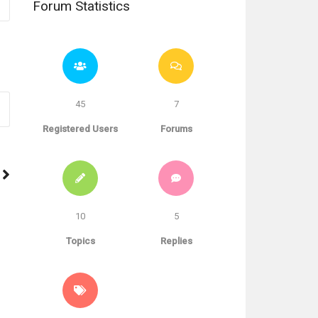
Forum Statistics
45
7
Registered Users
Forums
10
5
Topics
Replies