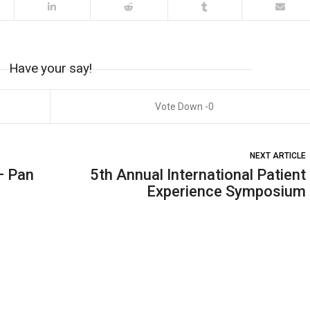
Have your say!
0
NEXT ARTICLE
– Pan
5th Annual International Patient
Experience Symposium