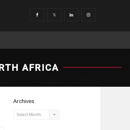
RTH AFRICA
Archives