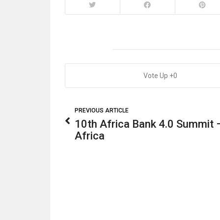
0
PREVIOUS ARTICLE
10th Africa Bank 4.0 Summit 
Africa