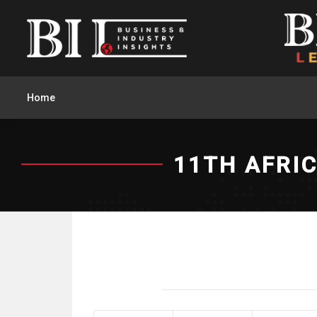
Home
11TH AFRI