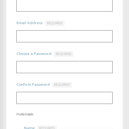
Email Address
REQUIRED
Choose a Password
REQUIRED
Confirm Password
REQUIRED
Profile Details
Name
REQUIRED