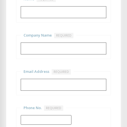
Company Name
REQUIRED
Email Address
REQUIRED
Phone No.
REQUIRED