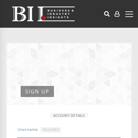
SIGN UP
ACCOUNT DETAILS
Username
REQUIRED