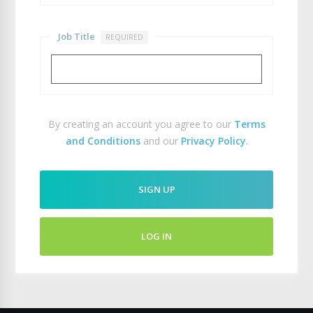
Job Title
REQUIRED
By creating an account you agree to our
Terms
and Conditions
and our
Privacy Policy
.
SIGN UP
LOG IN