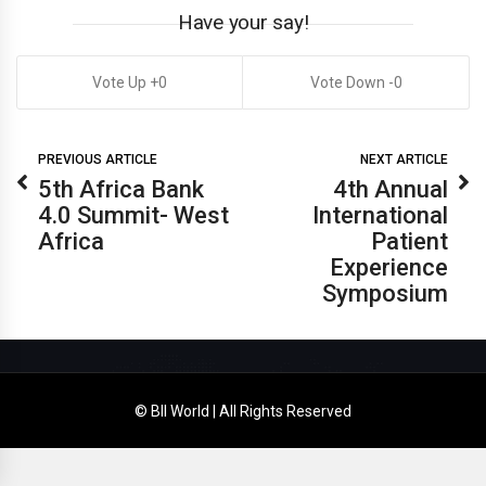
Have your say!
0
0
PREVIOUS ARTICLE
NEXT ARTICLE
5th Africa Bank
4th Annual
4.0 Summit- West
International
Africa
Patient
Experience
Symposium
© BII World | All Rights Reserved