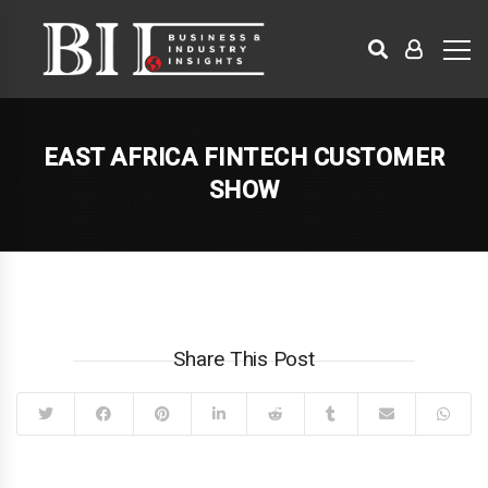
EAST AFRICA FINTECH CUSTOMER
SHOW
Share This Post