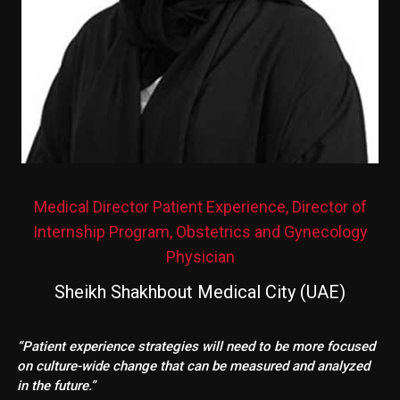
Medical Director Patient Experience, Director of
Internship Program, Obstetrics and Gynecology
Physician
Sheikh Shakhbout Medical City (UAE)
“Patient experience strategies will need to be more focused
on culture-wide change that can be measured and analyzed
in the future.”