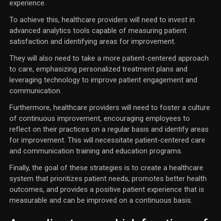
experience.
To achieve this, healthcare providers will need to invest in
advanced analytics tools capable of measuring patient
satisfaction and identifying areas for improvement.
They will also need to take a more patient-centered approach
to care, emphasizing personalized treatment plans and
leveraging technology to improve patient engagement and
communication.
Furthermore, healthcare providers will need to foster a culture
of continuous improvement, encouraging employees to
reflect on their practices on a regular basis and identify areas
for improvement. This will necessitate patient-centered care
and communication training and education programs.
Finally, the goal of these strategies is to create a healthcare
system that prioritizes patient needs, promotes better health
outcomes, and provides a positive patient experience that is
measurable and can be improved on a continuous basis.