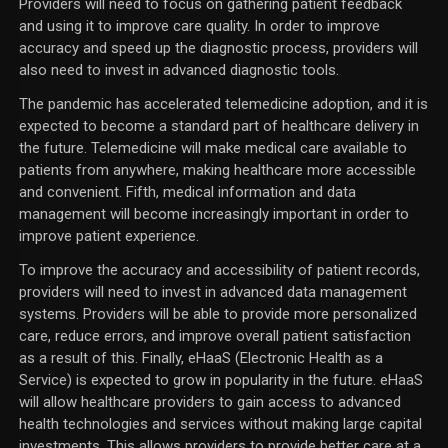
Providers will need to focus on gathering patient feedback
and using it to improve care quality. In order to improve
accuracy and speed up the diagnostic process, providers will
also need to invest in advanced diagnostic tools.
The pandemic has accelerated telemedicine adoption, and it is
expected to become a standard part of healthcare delivery in
the future. Telemedicine will make medical care available to
patients from anywhere, making healthcare more accessible
and convenient. Fifth, medical information and data
management will become increasingly important in order to
improve patient experience.
To improve the accuracy and accessibility of patient records,
providers will need to invest in advanced data management
systems. Providers will be able to provide more personalized
care, reduce errors, and improve overall patient satisfaction
as a result of this. Finally, eHaaS (Electronic Health as a
Service) is expected to grow in popularity in the future. eHaaS
will allow healthcare providers to gain access to advanced
health technologies and services without making large capital
investments. This allows providers to provide better care at a