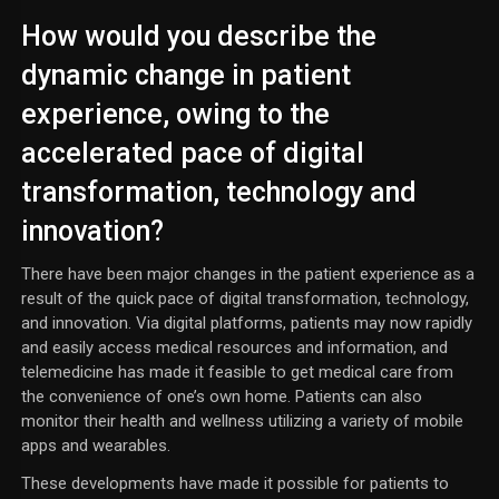
How would you describe the
dynamic change in patient
experience, owing to the
accelerated pace of digital
transformation, technology and
innovation?
There have been major changes in the patient experience as a
result of the quick pace of digital transformation, technology,
and innovation. Via digital platforms, patients may now rapidly
and easily access medical resources and information, and
telemedicine has made it feasible to get medical care from
the convenience of one’s own home. Patients can also
monitor their health and wellness utilizing a variety of mobile
apps and wearables.
These developments have made it possible for patients to