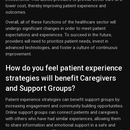
lower cost, thereby improving patient experience and
outcomes.
Overall, all of these functions of the healthcare sector will
undergo significant changes in order to meet patient
expectations and experiences. To succeed in the future,
providers will need to prioritize patient needs, invest in
advanced technologies, and foster a culture of continuous
improvement.
How do you feel patient experience
strategies will benefit Caregivers
and Support Groups?
Patient experience strategies can benefit support groups by
increasing engagement and community building opportunities.
Online support groups can connect patients and caregivers
with others who have had similar experiences, allowing them
to share information and emotional support in a safe and