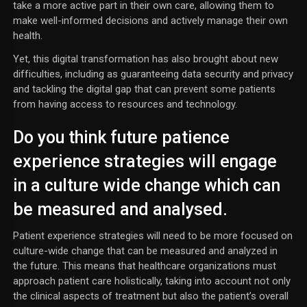
take a more active part in their own care, allowing them to
make well-informed decisions and actively manage their own
health.
Yet, this digital transformation has also brought about new
difficulties, including as guaranteeing data security and privacy
and tackling the digital gap that can prevent some patients
from having access to resources and technology.
Do you think future patience
experience strategies will engage
in a culture wide change which can
be measured and analysed.
Patient experience strategies will need to be more focused on
culture-wide change that can be measured and analyzed in
the future. This means that healthcare organizations must
approach patient care holistically, taking into account not only
the clinical aspects of treatment but also the patient’s overall