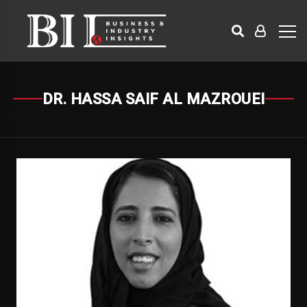
DR. HASSA SAIF AL MAZROUEI