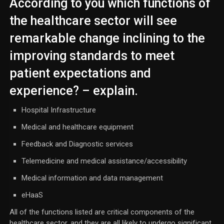
According to you which functions of
the healthcare sector will see
remarkable change inclining to the
improving standards to meet
patient expectations and
experience? – explain.
Hospital Infrastructure
Medical and healthcare equipment
Feedback and Diagnostic services
Telemedicine and medical assistance/accessibility
Medical information and data management
eHaaS
All of the functions listed are critical components of the
healthcare sector, and they are all likely to undergo significant