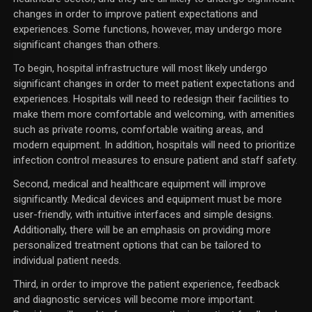
changes in order to improve patient expectations and
experiences. Some functions, however, may undergo more
significant changes than others.
To begin, hospital infrastructure will most likely undergo
significant changes in order to meet patient expectations and
experiences. Hospitals will need to redesign their facilities to
make them more comfortable and welcoming, with amenities
such as private rooms, comfortable waiting areas, and
modern equipment. In addition, hospitals will need to prioritize
infection control measures to ensure patient and staff safety.
Second, medical and healthcare equipment will improve
significantly. Medical devices and equipment must be more
user-friendly, with intuitive interfaces and simple designs.
Additionally, there will be an emphasis on providing more
personalized treatment options that can be tailored to
individual patient needs.
Third, in order to improve the patient experience, feedback
and diagnostic services will become more important.