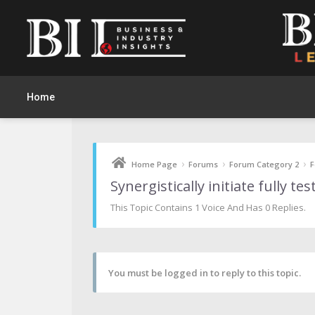
Home
›
›
›
Home Page
Forums
Forum Category 2
F
Synergistically initiate fully t
This Topic Contains 1 Voice And Has 0 Replies.
You must be logged in to reply to this topic.