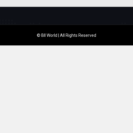
© BII World | All Rights Reserved