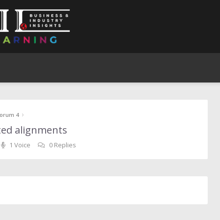
›
orum 4
ested alignments
1 Voice
0 Replies