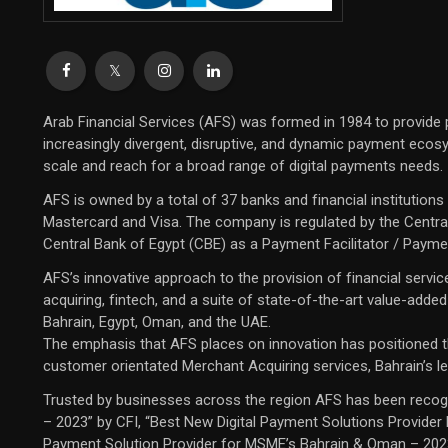
Arab Financial Services (AFS) was formed in 1984 to provide
increasingly divergent, disruptive, and dynamic payment ecosys
scale and reach for a broad range of digital payments needs.
AFS is owned by a total of 37 banks and financial institution
Mastercard and Visa. The company is regulated by the Central
Central Bank of Egypt (CBE) as a Payment Facilitator / Payme
AFS’s innovative approach to the provision of financial servi
acquiring, fintech, and a suite of state-of-the-art value-adde
Bahrain, Egypt, Oman, and the UAE.
The emphasis that AFS places on innovation has positioned the
customer orientated Merchant Acquiring services, Bahrain’s le
Trusted by businesses across the region AFS has been recogn
– 2023” by CFI, “Best New Digital Payment Solutions Provider
Payment Solution Provider for MSME’s Bahrain & Oman – 2023” 