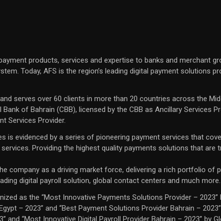
 payment products, services and expertise to banks and merchant gr
tem. Today, AFS is the region’s leading digital payment solutions pr
s and serves over 60 clients in more than 20 countries across the Mid
 Bank of Bahrain (CBB), licensed by the CBB as Ancillary Services P
nt Services Provider.
ces is evidenced by a series of pioneering payment services that cove
d services. Providing the highest quality payments solutions that are
 company as a driving market force, delivering a rich portfolio of pa
ading digital payroll solution, global contact centers and much more.
ized as the “Most Innovative Payments Solutions Provider – 2023” 
 Egypt – 2023” and “Best Payment Solutions Provider Bahrain – 2023”
and “Most Innovative Digital Payroll Provider Bahrain – 2023” by Gl