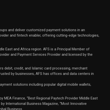
oups and deliver customized payment solutions in an
ovider and fintech enabler, offering cutting-edge technologies,
dle East and Africa region. AFS is a Principal Member of
rovider and Payment Services Provider and licensed by the
rs debit, credit, and Islamic card processing, merchant
 trusted by businesses, AFS has offices and data centers in
yment solutions including popular digital mobile wallets,
by MEA Finance, “Best Regional Paytech Provider Middle East
 by International Business Magazine, “Most Innovative
obal Business.