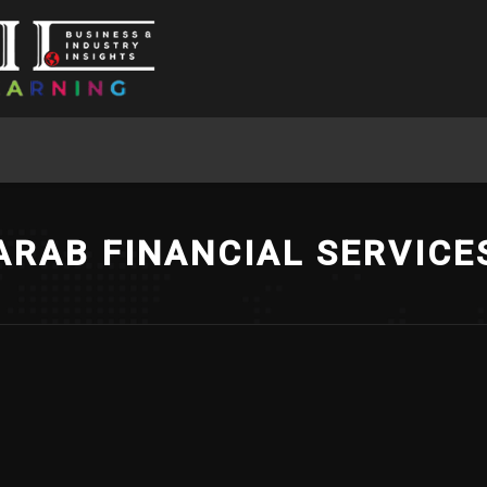
ARAB FINANCIAL SERVICE