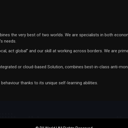
bines the very best of two worlds. We are specialists in both econo
t’s needs.
k local, act global” and our skill at working across borders. We are p
integrated or cloud-based Solution, combines best-in-class anti-mone
aviour thanks to its unique self-learning abilities.