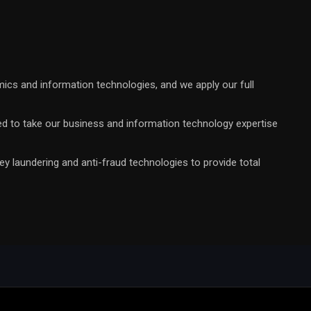
mics and information technologies, and we apply our full
rimed to take our business and information technology expertise
y laundering and anti-fraud technologies to provide total