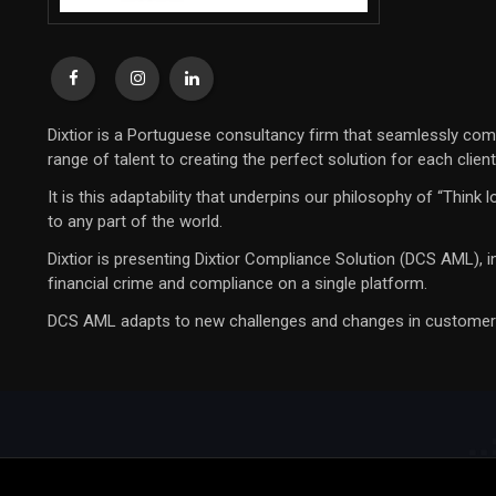
Dixtior is a Portuguese consultancy firm that seamlessly com
range of talent to creating the perfect solution for each clien
It is this adaptability that underpins our philosophy of “Thin
to any part of the world.
Dixtior is presenting Dixtior Compliance Solution (DCS AML), 
financial crime and compliance on a single platform.
DCS AML adapts to new challenges and changes in customer beh