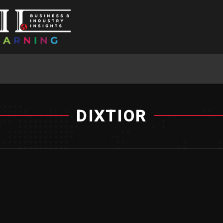
DIXTIOR