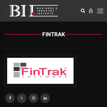
FINTRAK