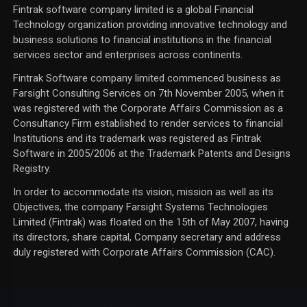
Fintrak software company limited is a global Financial
Technology organization providing innovative technology and
business solutions to financial institutions in the financial
services sector and enterprises across continents.
Fintrak Software company limited commenced business as
Farsight Consulting Services on 7th November 2005, when it
was registered with the Corporate Affairs Commission as a
Consultancy Firm established to render services to financial
Institutions and its trademark was registered as Fintrak
Software in 2005/2006 at the Trademark Patents and Designs
Registry.
In order to accommodate its vision, mission as well as its
Objectives, the company Farsight Systems Technologies
Limited (Fintrak) was floated on the 15th of May 2007, having
its directors, share capital, Company secretary and address
duly registered with Corporate Affairs Commission (CAC).