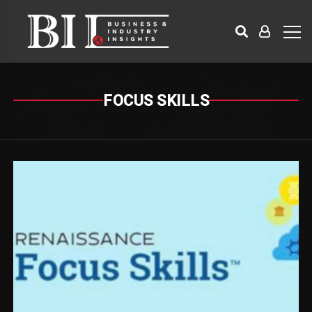
FOCUS SKILLS