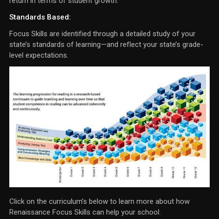
return in terms of student growth.
Standards Based:
Focus Skills are identified through a detailed study of your
state’s standards of learning—and reflect your state’s grade-
level expectations.
Click on the curriculum’s below to learn more about how
Renaissance Focus Skills can help your school.