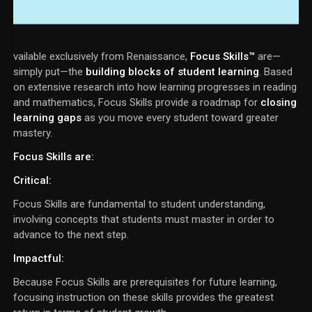
vailable exclusively from Renaissance,
Focus Skills™
are—
simply put—the
building blocks of student learning
. Based
on extensive research into how learning progresses in reading
and mathematics, Focus Skills provide a roadmap for
closing
learning gaps
as you move every student toward greater
mastery.
Focus Skills are:
Critical
:
Focus Skills are fundamental to student understanding,
involving concepts that students must master in order to
advance to the next step.
Impactful
:
Because Focus Skills are prerequisites for future learning,
focusing instruction on these skills provides the greatest