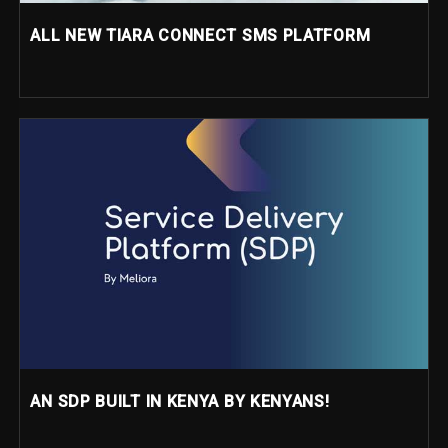
ALL NEW TIARA CONNECT SMS PLATFORM
AN SDP BUILT IN KENYA BY KENYANS!