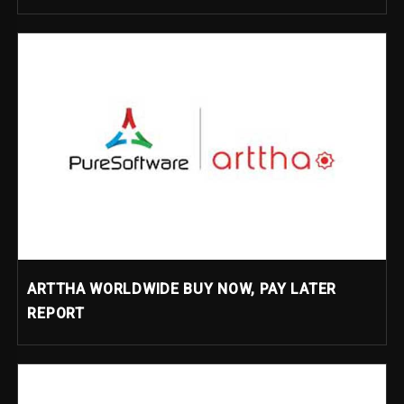
ARTTHA WORLDWIDE BUY NOW, PAY LATER
REPORT