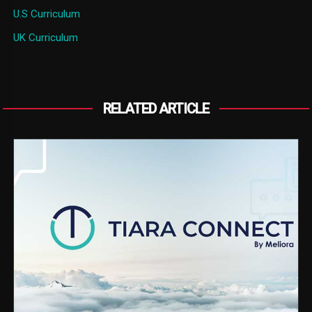
U.S Curriculum
UK Curriculum
RELATED ARTICLE