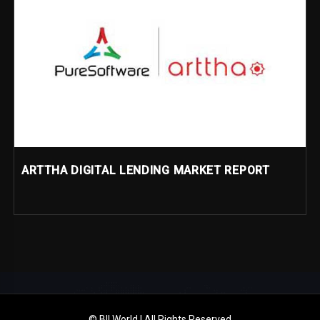
ARTTHA DIGITAL LENDING MARKET REPORT
© BII World | All Rights Reserved