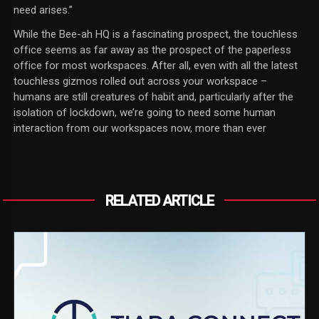
need arises.”
While the Bee-ah HQ is a fascinating prospect, the touchless
office seems as far away as the prospect of the paperless
office for most workspaces. After all, even with all the latest
touchless gizmos rolled out across your workspace –
humans are still creatures of habit and, particularly after the
isolation of lockdown, we’re going to need some human
interaction from our workspaces now, more than ever
RELATED ARTICLE