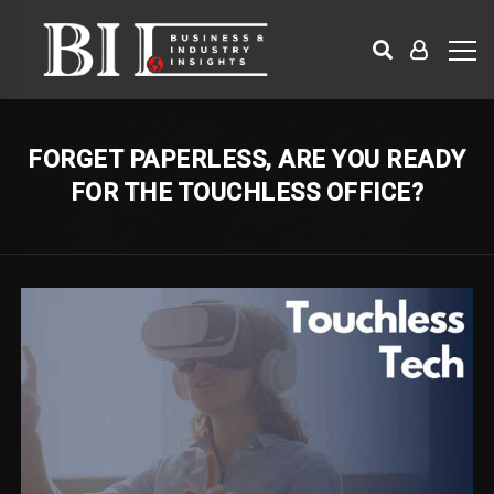
FORGET PAPERLESS, ARE YOU READY
FOR THE TOUCHLESS OFFICE?