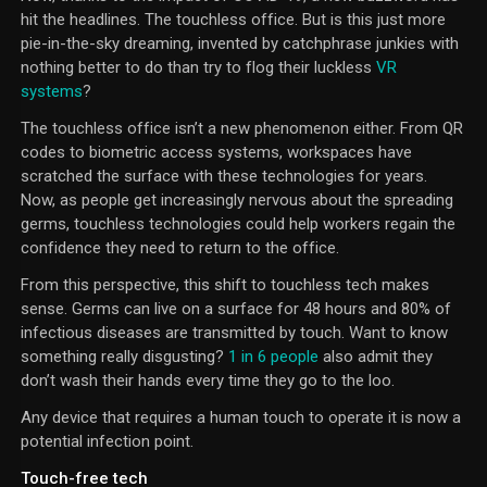
hit the headlines. The touchless office. But is this just more
pie-in-the-sky dreaming, invented by catchphrase junkies with
nothing better to do than try to flog their luckless
VR
systems
?
The touchless office isn’t a new phenomenon either. From QR
codes to biometric access systems, workspaces have
scratched the surface with these technologies for years.
Now, as people get increasingly nervous about the spreading
germs, touchless technologies could help workers regain the
confidence they need to return to the office.
From this perspective, this shift to touchless tech makes
sense. Germs can live on a surface for 48 hours and 80% of
infectious diseases are transmitted by touch. Want to know
something really disgusting?
1 in 6 people
also admit they
don’t wash their hands every time they go to the loo.
Any device that requires a human touch to operate it is now a
potential infection point.
Touch-free tech