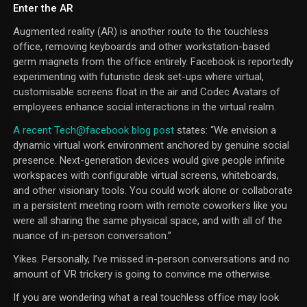
Enter the AR
Augmented reality (AR) is another route to the touchless
office, removing keyboards and other workstation-based
germ magnets from the office entirely. Facebook is reportedly
experimenting with futuristic desk set-ups where virtual,
customisable screens float in the air and Codec Avatars of
employees enhance social interactions in the virtual realm.
A recent Tech@facebook blog post
states: “We envision a
dynamic virtual work environment anchored by genuine social
presence. Next-generation devices would give people infinite
workspaces with configurable virtual screens, whiteboards,
and other visionary tools. You could work alone or collaborate
in a persistent meeting room with remote coworkers like you
were all sharing the same physical space, and with all of the
nuance of in-person conversation.”
Yikes. Personally, I’ve missed in-person conversations and no
amount of VR trickery is going to convince me otherwise.
If you are wondering what a real touchless office may look