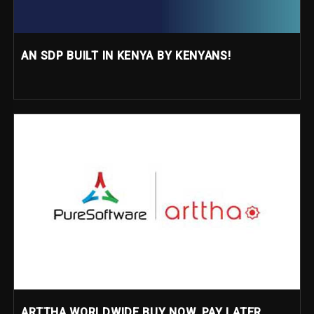
AN SDP BUILT IN KENYA BY KENYANS!
ARTTHA WORLDWIDE BUY NOW, PAY LATER