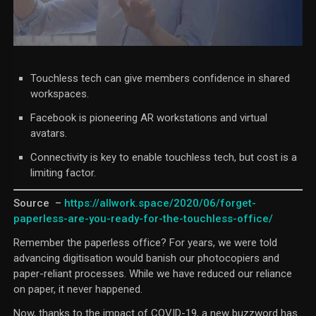
Touchless tech can give members confidence in shared
workspaces.
Facebook is pioneering AR workstations and virtual
avatars.
Connectivity is key to enable touchless tech, but cost is a
limiting factor.
Source –
https://allwork.space/2020/06/
forget-
paperless-are-you-
ready-for-the-touchless-
office/
Remember the paperless office? For years, we were told
advancing digitisation would banish our photocopiers and
paper-reliant processes. While we have reduced our reliance
on paper, it never happened.
Now, thanks to the impact of COVID-19, a new buzzword has