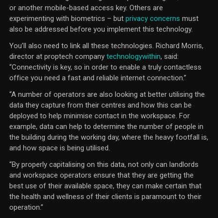
or another mobile-based access key. Others are
experimenting with biometrics – but
privacy concerns
must
also be addressed before you implement this technology.
You’ll also need to link all these technologies. Richard Morris,
director at proptech company
technologywithin
, said:
“Connectivity is key, so in order to enable a truly contactless
office you need a fast and reliable internet connection.”
“A number of operators are also looking at better utilising the
data they capture from their centres and how this can be
deployed to help minimise contact in the workspace. For
example, data can help to determine the number of people in
the building during the working day, where the heavy footfall is,
and how space is being utilised.
“By properly capitalising on this data, not only can landlords
and workspace operators ensure that they are getting the
best use of their available space, they can make certain that
the health and wellness of their clients is paramount to their
operation.”