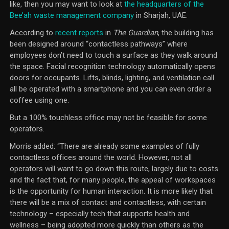
like, then you may want to look at
the headquarters of the
Bee’ah waste management company
in Sharjah, UAE.
According to
recent reports
in
The Guardian
, the building has
been designed around “contactless pathways” where
employees don’t need to touch a surface as they walk around
the space. Facial recognition technology automatically opens
doors for occupants. Lifts, blinds, lighting, and ventilation call
all be operated with a smartphone and you can even order a
coffee using one.
But a 100% touchless office may not be feasible for some
operators.
Morris added: “There are already some examples of fully
contactless offices around the world. However, not all
operators will want to go down this route, largely due to costs
and the fact that, for many people, the appeal of workspaces
is the opportunity for human interaction. It is more likely that
there will be a mix of contact and contactless, with certain
technology – especially tech that supports health and
wellness – being adopted more quickly than others as the