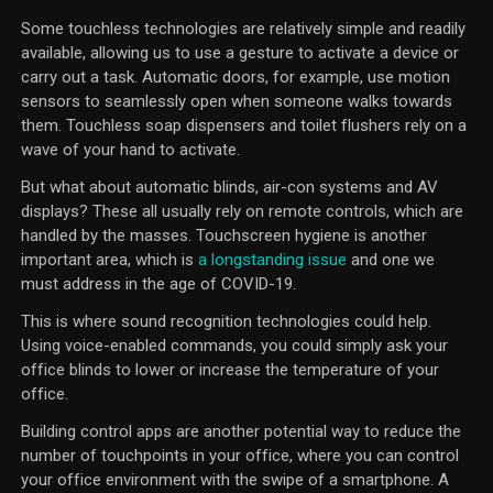
Some touchless technologies are relatively simple and readily
available, allowing us to use a gesture to activate a device or
carry out a task. Automatic doors, for example, use motion
sensors to seamlessly open when someone walks towards
them. Touchless soap dispensers and toilet flushers rely on a
wave of your hand to activate.
But what about automatic blinds, air-con systems and AV
displays? These all usually rely on remote controls, which are
handled by the masses. Touchscreen hygiene is another
important area, which is
a longstanding issue
and one we
must address in the age of COVID-19.
This is where sound recognition technologies could help.
Using voice-enabled commands, you could simply ask your
office blinds to lower or increase the temperature of your
office.
Building control apps are another potential way to reduce the
number of touchpoints in your office, where you can control
your office environment with the swipe of a smartphone. A