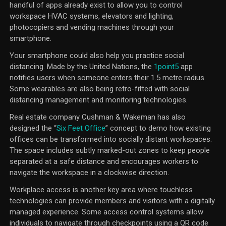
handful of apps already exist to allow you to control
workspace HVAC systems, elevators and lighting,
photocopiers and vending machines through your
smartphone.
Your smartphone could also help you practice social
distancing. Made by the United Nations, the
1point5
app
notifies users when someone enters their 1.5 metre radius.
Some wearables are also being retro-fitted with social
distancing management and monitoring technologies.
Real estate company Cushman & Wakeman has also
designed the “
Six Feet Office
” concept to demo how existing
offices can be transformed into socially distant workspaces.
The space includes subtly marked-out zones to keep people
separated at a safe distance and encourages workers to
navigate the workspace in a clockwise direction.
Workplace access is another key area where touchless
technologies can provide members and visitors with a digitally
managed experience. Some access control systems allow
individuals to navigate through checkpoints using a QR code