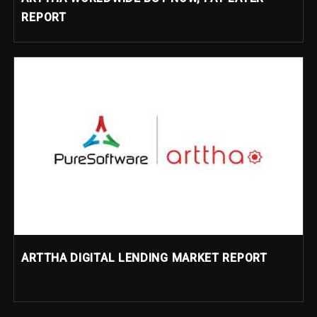
REPORT
ARTTHA DIGITAL LENDING MARKET REPORT