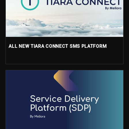
ALL NEW TIARA CONNECT SMS PLATFORM