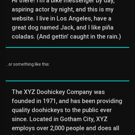
Hi there! I’m a bike messenger by day,
aspiring actor by night, and this is my
website. I live in Los Angeles, have a
great dog named Jack, and I like piña
coladas. (And gettin’ caught in the rain.)
…or something like this:
The XYZ Doohickey Company was
founded in 1971, and has been providing
quality doohickeys to the public ever
since. Located in Gotham City, XYZ
employs over 2,000 people and does all