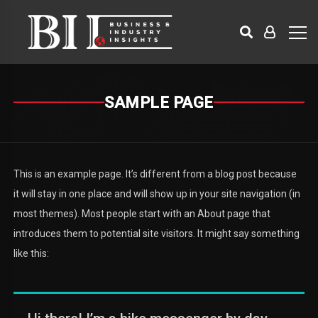
SAMPLE PAGE
This is an example page. It’s different from a blog post because
it will stay in one place and will show up in your site navigation (in
most themes). Most people start with an About page that
introduces them to potential site visitors. It might say something
like this: