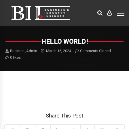
HELLO WORLD!
BusIndIn_Admin
March 16, 2024
Comments Closed
0 likes
Welcome to WordPress. This is your first post. Edit or delete it,
then start writing!
Share This Post