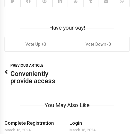
Have your say!
0
0
PREVIOUS ARTICLE
Conveniently
provide access
You May Also Like
Complete Registration
Login
March 16, 2024
March 16, 2024