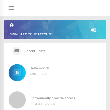
SIGN IN TO YOUR ACCOUNT
Recent Posts
Hello world!
MARCH 16, 2024
Conveniently provide access
NOVEMBER 28, 2017