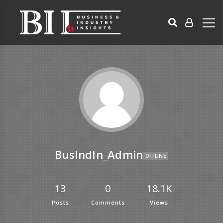
BusIndIn_Admin
OFFLINE
13
0
18.1K
Posts
Comments
Views